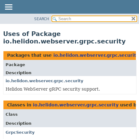
SEARCH
OVERVIEW
MODULE
Uses of Package
PACKAGE
io.helidon.webserver.grpc.security
CLASS
USE
Packages that use
io.helidon.webserver.grpc.security
TREE
Package
DEPRECATED
Description
INDEX
io.helidon.webserver.grpc.security
Helidon WebServer gRPC security support.
HELP
Classes in
io.helidon.webserver.grpc.security
used b
Class
Description
GrpcSecurity