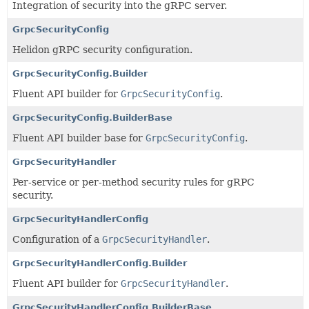
Integration of security into the gRPC server.
GrpcSecurityConfig
Helidon gRPC security configuration.
GrpcSecurityConfig.Builder
Fluent API builder for
GrpcSecurityConfig
.
GrpcSecurityConfig.BuilderBase
Fluent API builder base for
GrpcSecurityConfig
.
GrpcSecurityHandler
Per-service or per-method security rules for gRPC
security.
GrpcSecurityHandlerConfig
Configuration of a
GrpcSecurityHandler
.
GrpcSecurityHandlerConfig.Builder
Fluent API builder for
GrpcSecurityHandler
.
GrpcSecurityHandlerConfig.BuilderBase