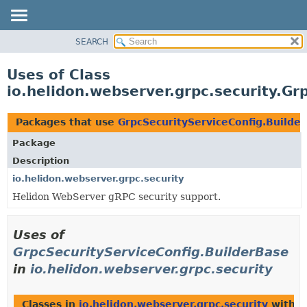
SEARCH
OVERVIEW
MODULE
Uses of Class
PACKAGE
io.helidon.webserver.grpc.security.Gr
CLASS
USE
Packages that use
GrpcSecurityServiceConfig.Builde
TREE
Package
DEPRECATED
Description
INDEX
io.helidon.webserver.grpc.security
Helidon WebServer gRPC security support.
HELP
Uses of
GrpcSecurityServiceConfig.BuilderBase
in
io.helidon.webserver.grpc.security
Classes in
io.helidon.webserver.grpc.security
with t