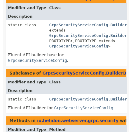
Modifier and Type
Class
Description
static class
GrpcSecurityServiceConfig.BuilderBa
extends
GrpcSecurityServiceConfig.BuilderBa
PROTOTYPE>,
PROTOTYPE extends
GrpcSecurityServiceConfig
>
Fluent API builder base for
GrpcSecurityServiceConfig
.
Subclasses of
GrpcSecurityServiceConfig.BuilderBas
Modifier and Type
Class
Description
static class
GrpcSecurityServiceConfig.Builder
Fluent API builder for
GrpcSecurityServiceConfig
.
Methods in
io.helidon.webserver.grpc.security
with 
Modifier and Type
Method