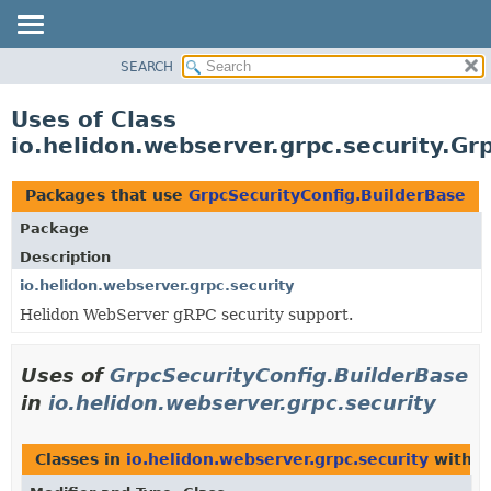
SEARCH
OVERVIEW
MODULE
Uses of Class
PACKAGE
io.helidon.webserver.grpc.security.Gr
CLASS
USE
Packages that use
GrpcSecurityConfig.BuilderBase
TREE
Package
DEPRECATED
Description
INDEX
io.helidon.webserver.grpc.security
Helidon WebServer gRPC security support.
HELP
Uses of
GrpcSecurityConfig.BuilderBase
in
io.helidon.webserver.grpc.security
Classes in
io.helidon.webserver.grpc.security
with t