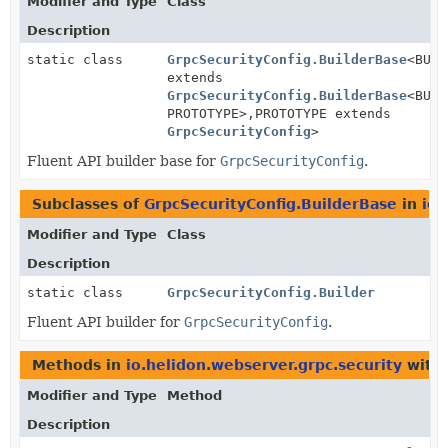
Modifier and Type
Class
Description
static class
GrpcSecurityConfig.BuilderBase
<BUIL
extends
GrpcSecurityConfig.BuilderBase
<BUIL
PROTOTYPE>,
PROTOTYPE extends
GrpcSecurityConfig
>
Fluent API builder base for
GrpcSecurityConfig
.
Subclasses of
GrpcSecurityConfig.BuilderBase
in
io.
Modifier and Type
Class
Description
static class
GrpcSecurityConfig.Builder
Fluent API builder for
GrpcSecurityConfig
.
Methods in
io.helidon.webserver.grpc.security
with 
Modifier and Type
Method
Description