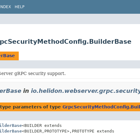
INDEX
HELP
GrpcSecurityMethodConfig.BuilderBase
erBase
erver gRPC security support.
derBase
in
io.helidon.webserver.grpc.securit
type parameters of type
GrpcSecurityMethodConfig.Bui
ilderBase
<BUILDER extends
ilderBase
<BUILDER,
PROTOTYPE>,
PROTOTYPE extends