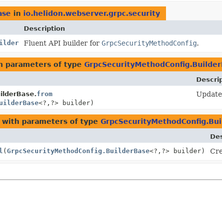
ase
in
io.helidon.webserver.grpc.security
Description
ilder
Fluent API builder for
GrpcSecurityMethodConfig
.
h parameters of type
GrpcSecurityMethodConfig.Builde
Descri
ilderBase.
from
Update 
uilderBase
<?,
?> builder)
with parameters of type
GrpcSecurityMethodConfig.Bui
Des
l
(
GrpcSecurityMethodConfig.BuilderBase
<?,
?> builder)
Cre