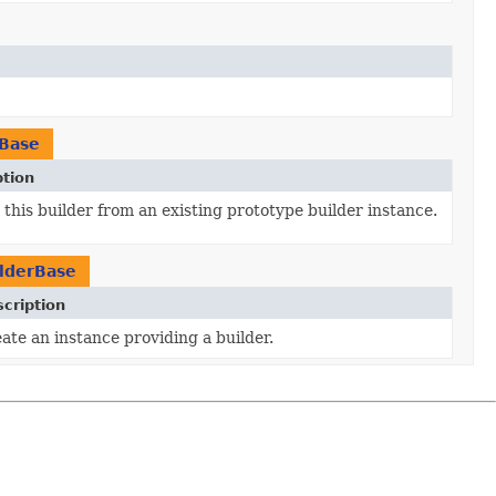
rBase
ption
this builder from an existing prototype builder instance.
lderBase
cription
ate an instance providing a builder.