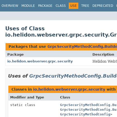
OVERVIEW
MODULE
PACKAGE
CLASS
USE
TREE
DEPRECATED
Uses of Class
io.helidon.webserver.grpc.security.
Packages that use
GrpcSecurityMethodConfig.Build
Package
Description
io.helidon.webserver.grpc.security
Helidon WebS
Uses of
GrpcSecurityMethodConfig.Buil
Classes in
io.helidon.webserver.grpc.security
with 
Modifier and Type
Class
static class
GrpcSecurityMethodConfig.Bu
GrpcSecurityMethodConfig.Bu
GrpcSecurityMethodConfig
>