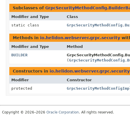
Subclasses of
GrpcSecurityMethodConfig.BuilderB
Modifier and Type
Class
static class
GrpcSecurityMethodConfig.Bu
Methods in
io.helidon.webserver.grpc.security
wit
Modifier and Type
Method
BUILDER
GrpcSecurityMethodConfig.Bu
(
GrpcSecurityMethodConfig.B
Constructors in
io.helidon.webserver.grpc.security
Modifier
Constructor
protected
GrpcSecurityMethodConfigImp
Copyright © 2026–2026
Oracle Corporation
. All rights reserved.