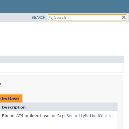
SEARCH
y
lderBase
Description
Fluent API builder base for
GrpcSecurityMethodConfig
.