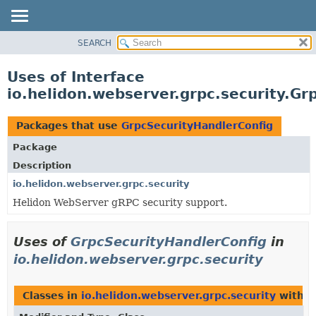
SEARCH
OVERVIEW
MODULE
Uses of Interface
PACKAGE
io.helidon.webserver.grpc.security.Gr
CLASS
USE
Packages that use
GrpcSecurityHandlerConfig
TREE
Package
DEPRECATED
Description
INDEX
io.helidon.webserver.grpc.security
Helidon WebServer gRPC security support.
HELP
Uses of
GrpcSecurityHandlerConfig
in
io.helidon.webserver.grpc.security
Classes in
io.helidon.webserver.grpc.security
with t