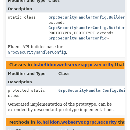
Modifier and Type
Class
Description
static class
GrpcSecurityHandlerConfig.BuilderBa
extends
GrpcSecurityHandlerConfig.BuilderBa
PROTOTYPE>,
PROTOTYPE extends
GrpcSecurityHandlerConfig
>
Fluent API builder base for
GrpcSecurityHandlerConfig
.
Classes in
io.helidon.webserver.grpc.security
that 
Modifier and Type
Class
Description
protected static
GrpcSecurityHandlerConfig.Buil
class
Generated implementation of the prototype, can be
extended by descendant prototype implementations.
Methods in
io.helidon.webserver.grpc.security
that 