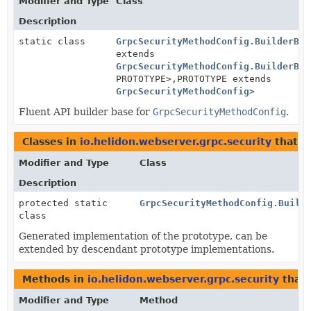
Modifier and Type
Class
Description
static class
GrpcSecurityMethodConfig.BuilderBas
extends
GrpcSecurityMethodConfig.BuilderBas
PROTOTYPE>,
PROTOTYPE extends
GrpcSecurityMethodConfig
>
Fluent API builder base for
GrpcSecurityMethodConfig
.
Classes in
io.helidon.webserver.grpc.security
that 
Modifier and Type
Class
Description
protected static
GrpcSecurityMethodConfig.Build
class
Generated implementation of the prototype, can be
extended by descendant prototype implementations.
Methods in
io.helidon.webserver.grpc.security
that 
Modifier and Type
Method