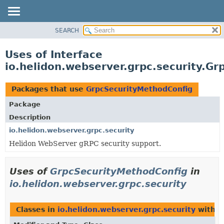
SEARCH
OVERVIEW
MODULE
Uses of Interface
PACKAGE
io.helidon.webserver.grpc.security.G
CLASS
USE
Packages that use
GrpcSecurityMethodConfig
TREE
Package
DEPRECATED
Description
INDEX
io.helidon.webserver.grpc.security
Helidon WebServer gRPC security support.
HELP
Uses of
GrpcSecurityMethodConfig
in
io.helidon.webserver.grpc.security
Classes in
io.helidon.webserver.grpc.security
with t