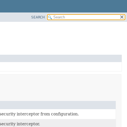
SEARCH
ecurity interceptor from configuration.
ecurity interceptor.