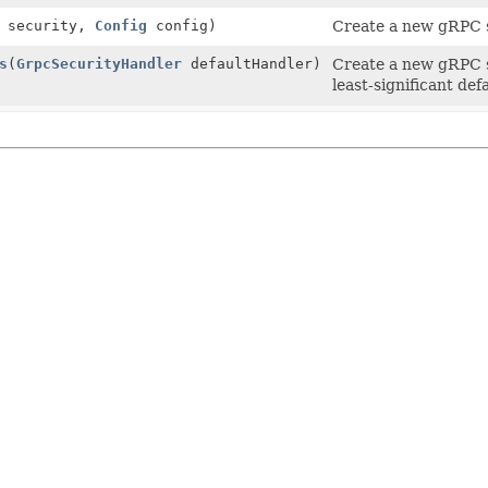
security,
Config
config)
Create a new gRPC s
s
(
GrpcSecurityHandler
defaultHandler)
Create a new gRPC s
least-significant defa