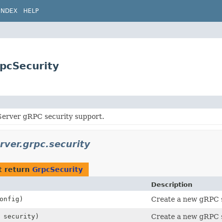
INDEX
HELP
rpcSecurity
erver gRPC security support.
rver.grpc.security
t return
GrpcSecurity
Description
onfig)
Create a new gRPC s
security)
Create a new gRPC s