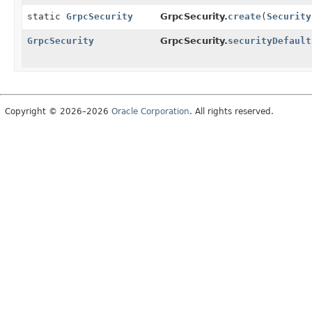
static
GrpcSecurity
GrpcSecurity.
create
(
Security
GrpcSecurity
GrpcSecurity.
securityDefault
Copyright © 2026–2026
Oracle Corporation
. All rights reserved.