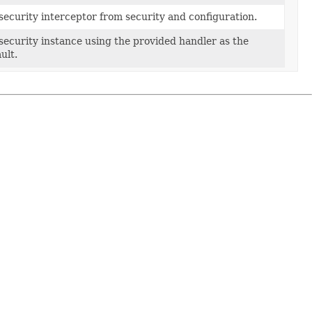
ecurity interceptor from security and configuration.
ecurity instance using the provided handler as the
ult.