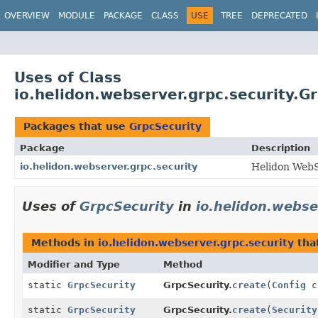
OVERVIEW
MODULE
PACKAGE
CLASS
USE
TREE
DEPRECATED
Uses of Class
io.helidon.webserver.grpc.security.G
Packages that use
GrpcSecurity
Package
Description
io.helidon.webserver.grpc.security
Helidon WebS
Uses of
GrpcSecurity
in
io.helidon.webse
Methods in
io.helidon.webserver.grpc.security
tha
Modifier and Type
Method
static
GrpcSecurity
GrpcSecurity.
create
(
Config
c
static
GrpcSecurity
GrpcSecurity.
create
(
Security