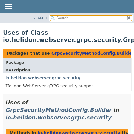
SEARCH
OVERVIEW
MODULE
Uses of Class
PACKAGE
io.helidon.webserver.grpc.security.G
CLASS
USE
Packages that use
GrpcSecurityMethodConfig.Builder
TREE
Package
DEPRECATED
Description
INDEX
io.helidon.webserver.grpc.security
Helidon WebServer gRPC security support.
HELP
Uses of
GrpcSecurityMethodConfig.Builder
in
io.helidon.webserver.grpc.security
Methods in
io.helidon.webserver.grpc.security
that 