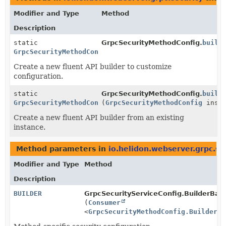
Modifier and Type
Method
Description
static
GrpcSecurityMethodConfig.
build
GrpcSecurityMethodConfig.Builder
Create a new fluent API builder to customize
configuration.
static
GrpcSecurityMethodConfig.
build
GrpcSecurityMethodConfig.Builder
(
GrpcSecurityMethodConfig
insta
Create a new fluent API builder from an existing
instance.
Method parameters in
io.helidon.webserver.grpc.se
Modifier and Type
Method
Description
BUILDER
GrpcSecurityServiceConfig.BuilderBas
(
Consumer
<
GrpcSecurityMethodConfig.Builder
> 