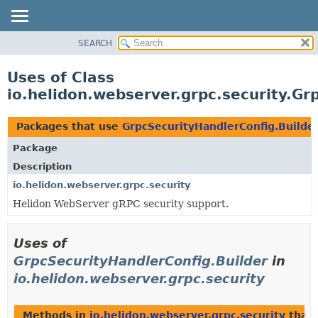
SEARCH
OVERVIEW
MODULE
Uses of Class
PACKAGE
io.helidon.webserver.grpc.security.Gr
CLASS
USE
Packages that use
GrpcSecurityHandlerConfig.Builde
TREE
Package
DEPRECATED
Description
INDEX
io.helidon.webserver.grpc.security
Helidon WebServer gRPC security support.
HELP
Uses of
GrpcSecurityHandlerConfig.Builder
in
io.helidon.webserver.grpc.security
Methods in
io.helidon.webserver.grpc.security
that 