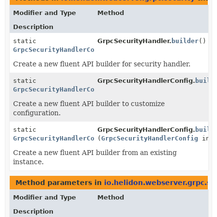
Modifier and Type
Method
Description
static
GrpcSecurityHandler.
builder
()
GrpcSecurityHandlerConfig.Builder
Create a new fluent API builder for security handler.
static
GrpcSecurityHandlerConfig.
build
GrpcSecurityHandlerConfig.Builder
Create a new fluent API builder to customize
configuration.
static
GrpcSecurityHandlerConfig.
build
GrpcSecurityHandlerConfig.Builder
(
GrpcSecurityHandlerConfig
inst
Create a new fluent API builder from an existing
instance.
Method parameters in
io.helidon.webserver.grpc.se
Modifier and Type
Method
Description