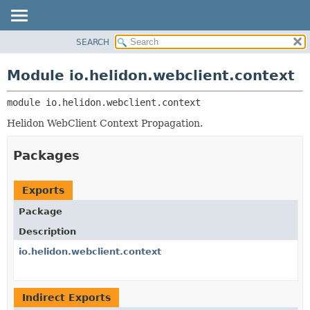
SEARCH
OVERVIEW
MODULE:
DESCRIPTION
MODULE
Module io.helidon.webclient.context
MODULES
PACKAGE
PACKAGES
module 
io.helidon.webclient.context
CLASS
SERVICES
USE
Helidon WebClient Context Propagation.
TREE
Packages
DEPRECATED
INDEX
Exports
HELP
Package
Description
io.helidon.webclient.context
Indirect Exports