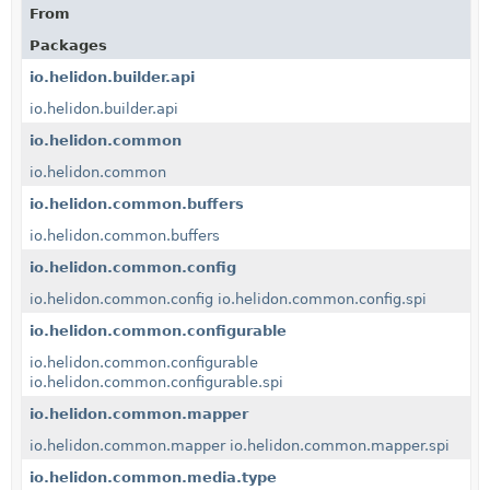
From
Packages
io.helidon.builder.api
io.helidon.builder.api
io.helidon.common
io.helidon.common
io.helidon.common.buffers
io.helidon.common.buffers
io.helidon.common.config
io.helidon.common.config
io.helidon.common.config.spi
io.helidon.common.configurable
io.helidon.common.configurable
io.helidon.common.configurable.spi
io.helidon.common.mapper
io.helidon.common.mapper
io.helidon.common.mapper.spi
io.helidon.common.media.type