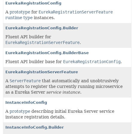
EurekaRegistrationConfig
A
prototype
for
EurekaRegistrationServerFeature
runtime type
instances.
EurekaRegistrationConfig.Builder
Fluent API builder for
EurekaRegistrationServerFeature
.
EurekaRegistrationConfig.BuilderBase
Fluent API builder base for
EurekaRegistrationConfig
.
EurekaRegistrationServerFeature
A
ServerFeature
that automatically and unobtrusively
attempts to register the currently running microservice
as a Eureka Server
service instance
.
InstanceInfoConfig
A
prototype
describing initial Eureka Server service
instance registration details.
InstanceInfoConfig.Builder