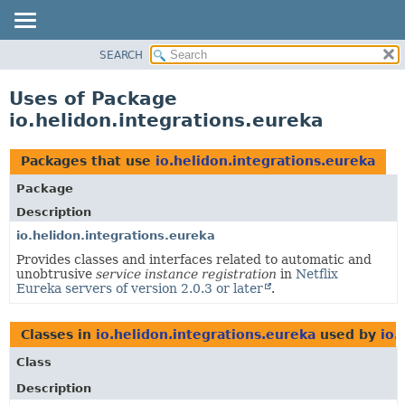
SEARCH
OVERVIEW
MODULE
Uses of Package
PACKAGE
io.helidon.integrations.eureka
CLASS
USE
Packages that use
io.helidon.integrations.eureka
TREE
Package
DEPRECATED
Description
INDEX
io.helidon.integrations.eureka
Provides classes and interfaces related to automatic and
HELP
unobtrusive
service instance registration
in
Netflix
Eureka servers of version 2.0.3 or later
.
Classes in
io.helidon.integrations.eureka
used by
io.
Class
Description