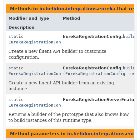
Methods in
io.helidon.integrations.eureka
that ret
Modifier and Type
Method
Description
static
EurekaRegistrationConfig.
builde
EurekaRegistrationConfig.Builder
Create a new fluent API builder to customize
configuration.
static
EurekaRegistrationConfig.
builde
EurekaRegistrationConfig.Builder
(
EurekaRegistrationConfig
insta
Create a new fluent API builder from an existing
instance.
static
EurekaRegistrationServerFeature
EurekaRegistrationConfig.Builder
Returns a builder of the prototype that also knows how
to build instances of this runtime type.
Method parameters in
io.helidon.integrations.eure