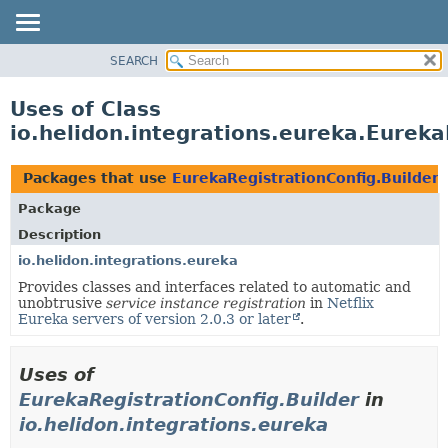
SEARCH
OVERVIEW
MODULE
Uses of Class
PACKAGE
io.helidon.integrations.eureka.Eureka
CLASS
USE
Packages that use
EurekaRegistrationConfig.Builder
TREE
Package
DEPRECATED
Description
INDEX
io.helidon.integrations.eureka
Provides classes and interfaces related to automatic and
HELP
unobtrusive
service instance registration
in
Netflix
Eureka servers of version 2.0.3 or later
.
Uses of
EurekaRegistrationConfig.Builder
in
io.helidon.integrations.eureka