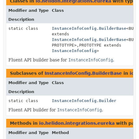
Classes in
io.helidon.integrations.eureka
with type 
Modifier and Type
Class
Description
static class
InstanceInfoConfig.BuilderBase
<BUIL
extends
InstanceInfoConfig.BuilderBase
<BUIL
PROTOTYPE>,
PROTOTYPE extends
InstanceInfoConfig
>
Fluent API builder base for
InstanceInfoConfig
.
Subclasses of
InstanceInfoConfig.BuilderBase
in
io.
Modifier and Type
Class
Description
static class
InstanceInfoConfig.Builder
Fluent API builder for
InstanceInfoConfig
.
Methods in
io.helidon.integrations.eureka
with par
Modifier and Type
Method