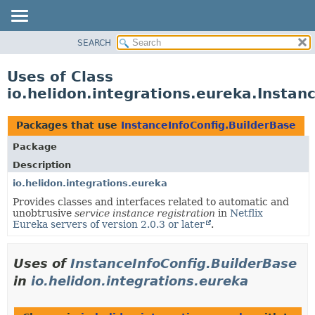
SEARCH
OVERVIEW
MODULE
Uses of Class
PACKAGE
io.helidon.integrations.eureka.Instan
CLASS
USE
Packages that use
InstanceInfoConfig.BuilderBase
TREE
Package
DEPRECATED
Description
INDEX
io.helidon.integrations.eureka
Provides classes and interfaces related to automatic and
HELP
unobtrusive
service instance registration
in
Netflix
Eureka servers of version 2.0.3 or later
.
Uses of
InstanceInfoConfig.BuilderBase
in
io.helidon.integrations.eureka