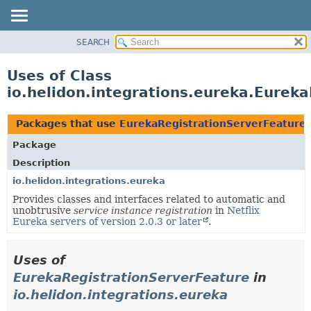
SEARCH
OVERVIEW
MODULE
Uses of Class
PACKAGE
io.helidon.integrations.eureka.Eurek
CLASS
USE
Packages that use
EurekaRegistrationServerFeature
TREE
Package
DEPRECATED
Description
INDEX
io.helidon.integrations.eureka
Provides classes and interfaces related to automatic and
HELP
unobtrusive
service instance registration
in
Netflix
Eureka servers of version 2.0.3 or later
.
Uses of
EurekaRegistrationServerFeature
in
io.helidon.integrations.eureka