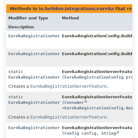
Methods in
io.helidon.integrations.eureka
that ret
Modifier and Type
Method
Description
EurekaRegistrationServerFeature
EurekaRegistrationConfig.Builder.
EurekaRegistrationServerFeature
EurekaRegistrationConfig.Builder
static
EurekaRegistrationServerFeature
EurekaRegistrationServerFeature
(
EurekaRegistrationConfig
proto
Creates a
EurekaRegistrationServerFeature
.
static
EurekaRegistrationServerFeature
EurekaRegistrationServerFeature
(
Consumer
<
EurekaRegistrationConfig.Buil
Creates a
EurekaRegistrationServerFeature
.
EurekaRegistrationServerFeature
EurekaRegistrationServerFeatureP
(
Config
config,
String