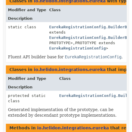
Classes in
io.helidon.integrations.eureka
with type 
Modifier and Type
Class
Description
static class
EurekaRegistrationConfig.BuilderBas
extends
EurekaRegistrationConfig.BuilderBas
PROTOTYPE>,
PROTOTYPE extends
EurekaRegistrationConfig
>
Fluent API builder base for
EurekaRegistrationConfig
.
Classes in
io.helidon.integrations.eureka
that impl
Modifier and Type
Class
Description
protected static
EurekaRegistrationConfig.Build
class
Generated implementation of the prototype, can be
extended by descendant prototype implementations.
Methods in
io.helidon.integrations.eureka
that ret