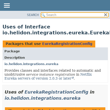
SEARCH
OVERVIEW
MODULE
Uses of Interface
PACKAGE
io.helidon.integrations.eureka.Eureka
CLASS
USE
Packages that use
EurekaRegistrationConfig
TREE
Package
DEPRECATED
Description
INDEX
io.helidon.integrations.eureka
Provides classes and interfaces related to automatic and
HELP
unobtrusive
service instance registration
in
Netflix
Eureka servers of version 2.0.3 or later
.
Uses of
EurekaRegistrationConfig
in
io.helidon.integrations.eureka