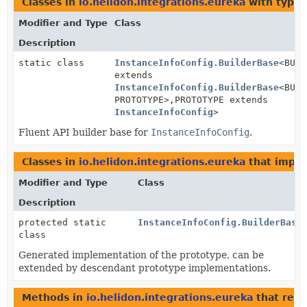
Classes in
io.helidon.integrations.eureka
with type 
Modifier and Type
Class
Description
static class
InstanceInfoConfig.BuilderBase
<BUIL
extends
InstanceInfoConfig.BuilderBase
<BUIL
PROTOTYPE>,
PROTOTYPE extends
InstanceInfoConfig
>
Fluent API builder base for
InstanceInfoConfig
.
Classes in
io.helidon.integrations.eureka
that impl
Modifier and Type
Class
Description
protected static
InstanceInfoConfig.BuilderBase
class
Generated implementation of the prototype, can be
extended by descendant prototype implementations.
Methods in
io.helidon.integrations.eureka
that ret