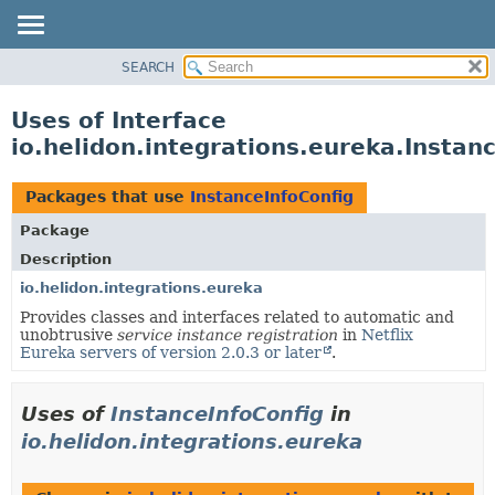
SEARCH
OVERVIEW
MODULE
Uses of Interface
PACKAGE
io.helidon.integrations.eureka.Instan
CLASS
USE
Packages that use
InstanceInfoConfig
TREE
Package
DEPRECATED
Description
INDEX
io.helidon.integrations.eureka
Provides classes and interfaces related to automatic and
HELP
unobtrusive
service instance registration
in
Netflix
Eureka servers of version 2.0.3 or later
.
Uses of
InstanceInfoConfig
in
io.helidon.integrations.eureka