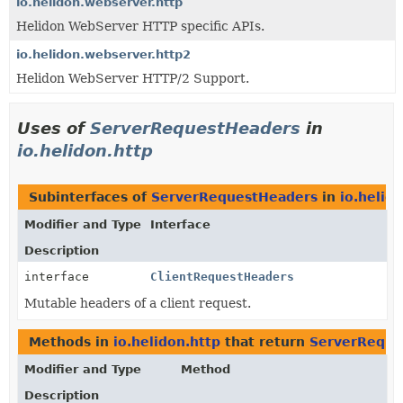
io.helidon.webserver.http
Helidon WebServer HTTP specific APIs.
io.helidon.webserver.http2
Helidon WebServer HTTP/2 Support.
Uses of
ServerRequestHeaders
in
io.helidon.http
Subinterfaces of
ServerRequestHeaders
in
io.helid
Modifier and Type
Interface
Description
interface
ClientRequestHeaders
Mutable headers of a client request.
Methods in
io.helidon.http
that return
ServerReque
Modifier and Type
Method
Description