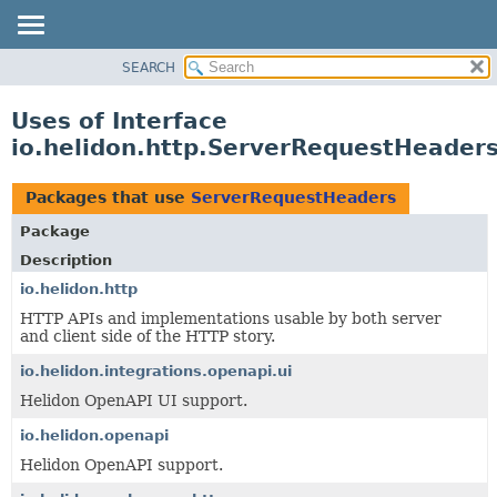
SEARCH
OVERVIEW
MODULE
Uses of Interface
PACKAGE
io.helidon.http.ServerRequestHeader
CLASS
USE
Packages that use
ServerRequestHeaders
TREE
Package
DEPRECATED
Description
INDEX
io.helidon.http
HTTP APIs and implementations usable by both server
HELP
and client side of the HTTP story.
io.helidon.integrations.openapi.ui
Helidon OpenAPI UI support.
io.helidon.openapi
Helidon OpenAPI support.