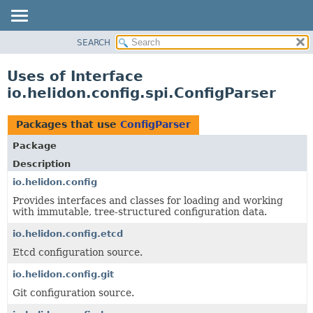
SEARCH
OVERVIEW
MODULE
Uses of Interface
PACKAGE
io.helidon.config.spi.ConfigParser
CLASS
USE
Packages that use
ConfigParser
TREE
Package
DEPRECATED
Description
INDEX
io.helidon.config
Provides interfaces and classes for loading and working
HELP
with immutable, tree-structured configuration data.
io.helidon.config.etcd
Etcd configuration source.
io.helidon.config.git
Git configuration source.