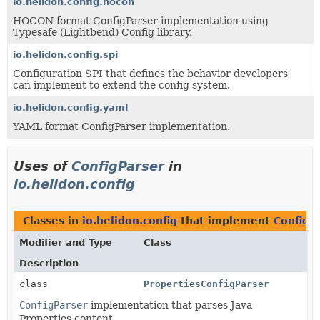
io.helidon.config.hocon
HOCON format ConfigParser implementation using
Typesafe (Lightbend) Config library.
io.helidon.config.spi
Configuration SPI that defines the behavior developers
can implement to extend the config system.
io.helidon.config.yaml
YAML format ConfigParser implementation.
Uses of
ConfigParser
in
io.helidon.config
Classes in
io.helidon.config
that implement
ConfigP
Modifier and Type
Class
Description
class
PropertiesConfigParser
ConfigParser
implementation that parses Java
Properties content.