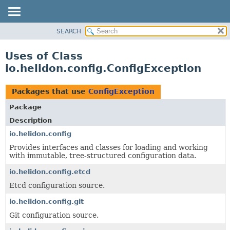
SEARCH
OVERVIEW
MODULE
Uses of Class
PACKAGE
io.helidon.config.ConfigException
CLASS
USE
Packages that use
ConfigException
TREE
Package
DEPRECATED
Description
INDEX
io.helidon.config
Provides interfaces and classes for loading and working
HELP
with immutable, tree-structured configuration data.
io.helidon.config.etcd
Etcd configuration source.
io.helidon.config.git
Git configuration source.