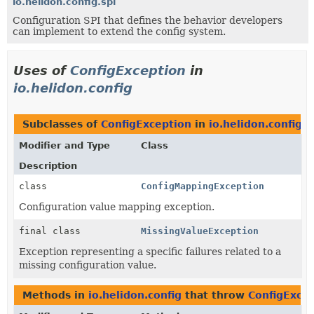
io.helidon.config.spi
Configuration SPI that defines the behavior developers
can implement to extend the config system.
Uses of
ConfigException
in
io.helidon.config
Subclasses of
ConfigException
in
io.helidon.config
Modifier and Type
Class
Description
class
ConfigMappingException
Configuration value mapping exception.
final class
MissingValueException
Exception representing a specific failures related to a
missing configuration value.
Methods in
io.helidon.config
that throw
ConfigExce