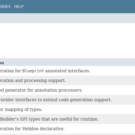
INDEX
HELP
on
ration for
Blueprint
annotated interfaces.
ration and processing support.
el generator for annotation processors.
rovider interfaces to extend code generation support.
or mapping of types.
Builder's SPI types that are useful for runtime.
ration for Helidon declarative.