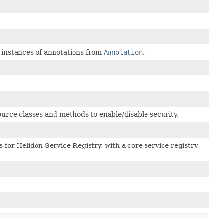
e instances of annotations from
Annotation
.
ource classes and methods to enable/disable security.
 for Helidon Service Registry, with a core service registry