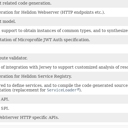
 related code generation.
ration for Helidon Webserver (HTTP endpoints etc.).
t model.
n support to obtain instances of common types, and to synthesiz
ation of Microprofile JWT Auth specification.
bute validator.
of integration with Jersey to support customized analysis of res
ration for Helidon Service Registry.
ed to define services, and to compile the code generated sources
ation (replacement for
ServiceLoader
).
 API.
 SPI.
ebServer HTTP specific APIs.