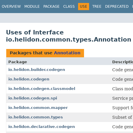
OVERVIEW
MODULE
PACKAGE
CLASS
USE
TREE
DEPRECATED
Uses of Interface
io.helidon.common.types.Annotation
Packages that use
Annotation
Package
Descripti
io.helidon.builder.codegen
Code gene
io.helidon.codegen
Code gene
io.helidon.codegen.classmodel
Class mod
io.helidon.codegen.spi
Service p
io.helidon.common.mapper
Support f
io.helidon.common.types
Subset of 
io.helidon.declarative.codegen
Code gene