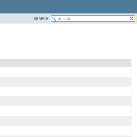
SEARCH