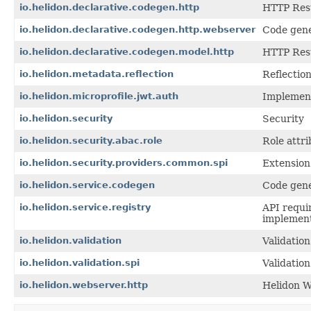
io.helidon.declarative.codegen.http
HTTP Rest
io.helidon.declarative.codegen.http.webserver
Code gene
io.helidon.declarative.codegen.model.http
HTTP Res
io.helidon.metadata.reflection
Reflectio
io.helidon.microprofile.jwt.auth
Implement
io.helidon.security
Security
io.helidon.security.abac.role
Role attri
io.helidon.security.providers.common.spi
Extension 
io.helidon.service.codegen
Code gene
io.helidon.service.registry
API requir
implement
io.helidon.validation
Validation
io.helidon.validation.spi
Validation
io.helidon.webserver.http
Helidon W