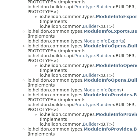
PROTOTYPE> (implements
io.helidon.builder.api.
Prototype.Builder
<BUILDER,
PROTOTYPE>)
io.helidon.common.types.
ModuleInfoExpor
(implements
io.helidon.common.
Builder
<B,
T>)
io.helidon.common.types.
ModuleInfoExports.Bu
(implements
io.helidon.common.types.
ModuleInfoExports
)
io.helidon.common.types.
ModuleInfoOpens.Bui
PROTOTYPE> (implements
io.helidon.builder.api.
Prototype.Builder
<BUILDER,
PROTOTYPE>)
io.helidon.common.types.
ModuleInfoOpens
(implements
io.helidon.common.
Builder
<B,
T>)
io.helidon.common.types.
ModuleInfoOpens.Bui
(implements
io.helidon.common.types.
ModuleInfoOpens
)
io.helidon.common.types.
ModuleInfoProvides.B
PROTOTYPE> (implements
io.helidon.builder.api.
Prototype.Builder
<BUILDER,
PROTOTYPE>)
io.helidon.common.types.
ModuleInfoProvi
(implements
io.helidon.common.
Builder
<B,
T>)
io.helidon.common.types.
ModuleInfoProvides.B
(implements