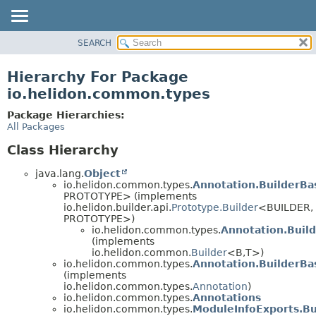
SEARCH
OVERVIEW
MODULE
Hierarchy For Package
PACKAGE
io.helidon.common.types
CLASS
Package Hierarchies:
USE
All Packages
TREE
Class Hierarchy
DEPRECATED
java.lang.
Object
INDEX
io.helidon.common.types.
Annotation.BuilderBa
PROTOTYPE> (implements
HELP
io.helidon.builder.api.
Prototype.Builder
<BUILDER,
PROTOTYPE>)
io.helidon.common.types.
Annotation.Buil
(implements
io.helidon.common.
Builder
<B,
T>)
io.helidon.common.types.
Annotation.BuilderBa
(implements
io.helidon.common.types.
Annotation
)
io.helidon.common.types.
Annotations
io.helidon.common.types.
ModuleInfoExports.Bu