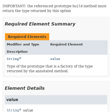
IMPORTANT: the referenced prototype
build
method must
return the type returned by this option
Required Element Summary
Required Elements
Modifier and Type
Required Element
Description
String
value
Type of the prototype that is a factory of the type
returned by the annotated method.
Element Details
value
String
value