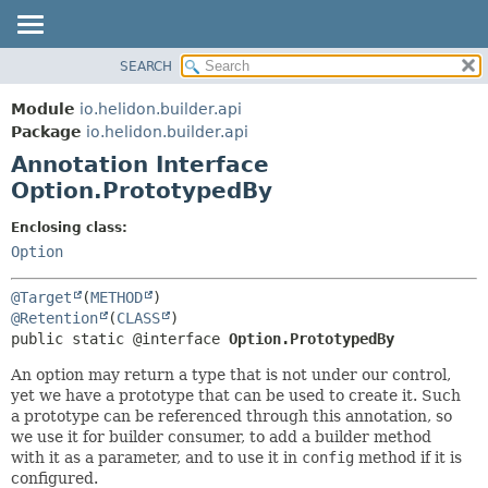
SEARCH
OVERVIEW
SUMMARY:
FIELD
MODULE
Module
io.helidon.builder.api
REQUIRED
PACKAGE
Package
io.helidon.builder.api
OPTIONAL
Annotation Interface
CLASS
Option.PrototypedBy
USE
DETAIL:
TREE
FIELD
Enclosing class:
Option
DEPRECATED
ELEMENT
INDEX
@Target
(
METHOD
HELP
@Retention
(
CLASS
public static @interface 
Option.PrototypedBy
An option may return a type that is not under our control,
yet we have a prototype that can be used to create it. Such
a prototype can be referenced through this annotation, so
we use it for builder consumer, to add a builder method
with it as a parameter, and to use it in
config
method if it is
configured.