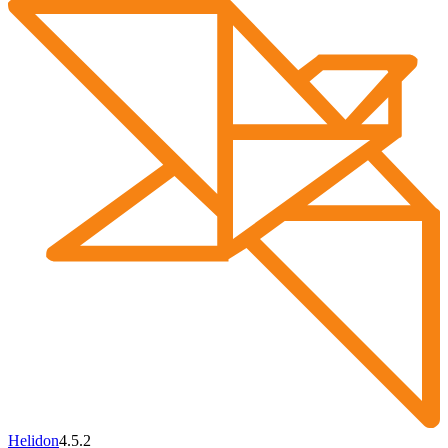
Helidon
4.5.2