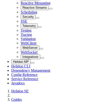
Reactive Messaging
Reactive Streams
Scheduling
Security
SSE
Telemetry
Testing
Tracing
Validation
WebClient
WebServer
WebSocket
Integrations
Helidon MP
Helidon CLI
Dependency Management
Config Reference
Service Reference
Javadocs
Helidon SE
Guides