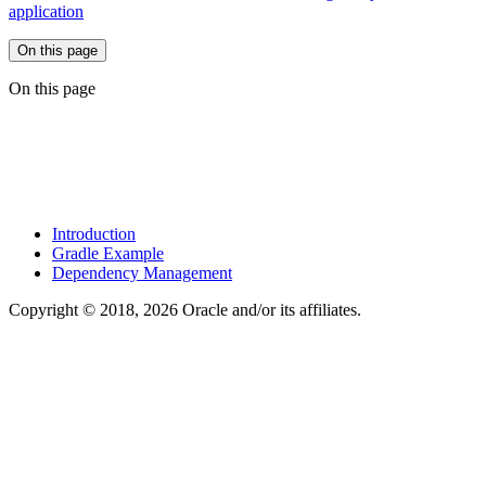
application
On this page
On this page
Introduction
Gradle Example
Dependency Management
Copyright © 2018, 2026 Oracle and/or its affiliates.