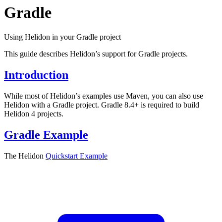
Gradle
Using Helidon in your Gradle project
This guide describes Helidon’s support for Gradle projects.
Introduction
While most of Helidon’s examples use Maven, you can also use
Helidon with a Gradle project. Gradle 8.4+ is required to build
Helidon 4 projects.
Gradle Example
The Helidon
Quickstart
Example