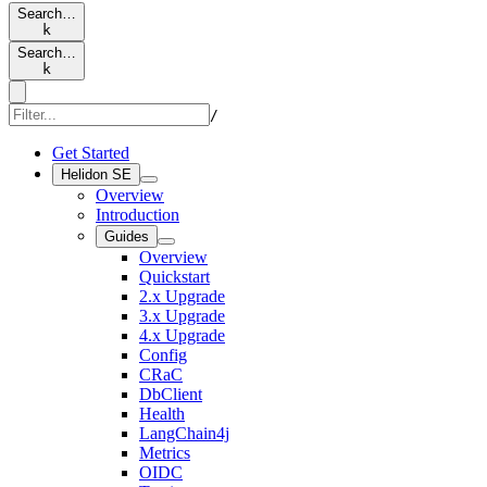
Search…
k
Search…
k
/
Get Started
Helidon SE
Overview
Introduction
Guides
Overview
Quickstart
2.x Upgrade
3.x Upgrade
4.x Upgrade
Config
CRaC
DbClient
Health
LangChain4j
Metrics
OIDC