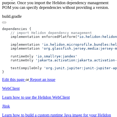
purpose. Once you import the Helidon dependency management
POM you can specify dependencies without providing a version.
build.gradle
    implementation enforcedPlatform(
"io.helidon:helidon
    implementation 
    implementation 
    runtimeOnly 
    runtimeOnly 
    testCompileOnly 
Edit this page
or
Report an issue
WebClient
Learn how to use the Helidon WebClient
Jlink
Learn how to build a custom runtime Java image for your Helidon