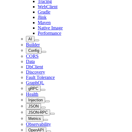
Tracing
WebClient
Gradle
Jlink
Maven
Native Image
Performance
AI
Builder
Config
CORS
Data
DbClient
Discovery
Fault Tolerance
GraphQL
gRPC
Health
Injection
JSON
JSON-RPC
Metrics
Observability
OpenAPI