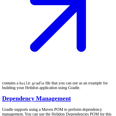
contains a
file that you can use as an example for
build.gradle
building your Helidon application using Gradle.
Dependency Management
Gradle supports using a Maven POM to perform dependency
management. You can use the Helidon Dependencies POM for this