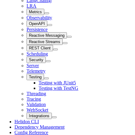
LangChain4j
LRA
Metrics
Observability
OpenAPI
Persistence
Reactive Messaging
Reactive Streams
REST Client
Scheduling
Security
Server
Telemetry
Testing
Testing with JUnit5
Testing with TestNG
Threading
Tracing
Validation
WebSocket
Integrations
Helidon CLI
Dependency Management
Config Reference