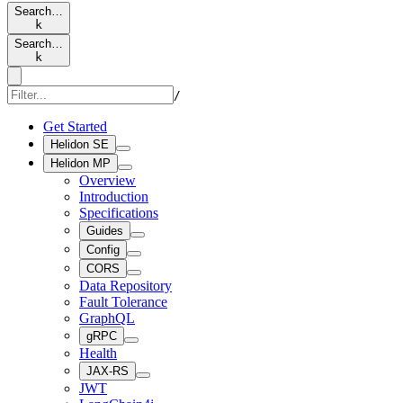
Search…
k
Search…
k
/
Get Started
Helidon SE
Helidon MP
Overview
Introduction
Specifications
Guides
Config
CORS
Data Repository
Fault Tolerance
GraphQL
gRPC
Health
JAX-RS
JWT