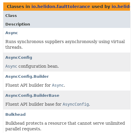
Classes in
io.helidon.faulttolerance
used by
io.helido
Class
Description
Async
Runs synchronous suppliers asynchronously using virtual
threads.
AsyncConfig
Async
configuration bean.
AsyncConfig.Builder
Fluent API builder for
Async
.
AsyncConfig.BuilderBase
Fluent API builder base for
AsyncConfig
.
Bulkhead
Bulkhead protects a resource that cannot serve unlimited
parallel requests.