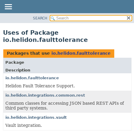
SEARCH
OVERVIEW
MODULE
Uses of Package
PACKAGE
io.helidon.faulttolerance
CLASS
USE
Packages that use
io.helidon.faulttolerance
TREE
Package
DEPRECATED
Description
INDEX
io.helidon.faulttolerance
Helidon Fault Tolerance Support.
HELP
io.helidon.integrations.common.rest
Common classes for accessing JSON based REST APIs of
third party systems.
io.helidon.integrations.vault
Vault integration.