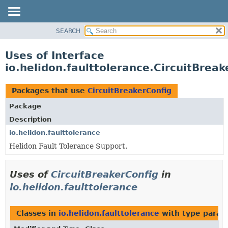
SEARCH
OVERVIEW
MODULE
Uses of Interface
PACKAGE
io.helidon.faulttolerance.CircuitBreak
CLASS
USE
Packages that use
CircuitBreakerConfig
TREE
Package
DEPRECATED
Description
INDEX
io.helidon.faulttolerance
Helidon Fault Tolerance Support.
HELP
Uses of
CircuitBreakerConfig
in
io.helidon.faulttolerance
Classes in
io.helidon.faulttolerance
with type param