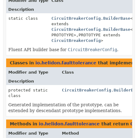
Modifier and Type
Class
Description
static class
CircuitBreakerConfig.BuilderBase
<BU
extends
CircuitBreakerConfig.BuilderBase
<BU
PROTOTYPE>,
PROTOTYPE extends
CircuitBreakerConfig
>
Fluent API builder base for
CircuitBreakerConfig
.
Classes in
io.helidon.faulttolerance
that implement
Modifier and Type
Class
Description
protected static
CircuitBreakerConfig.BuilderBa
class
Generated implementation of the prototype, can be
extended by descendant prototype implementations.
Methods in
io.helidon.faulttolerance
that return
Cir
Modifier and Type
Method