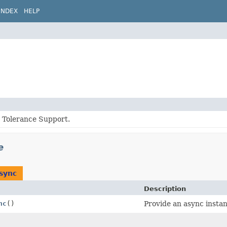
INDEX
HELP
t Tolerance Support.
e
sync
Description
nc
()
Provide an async instan