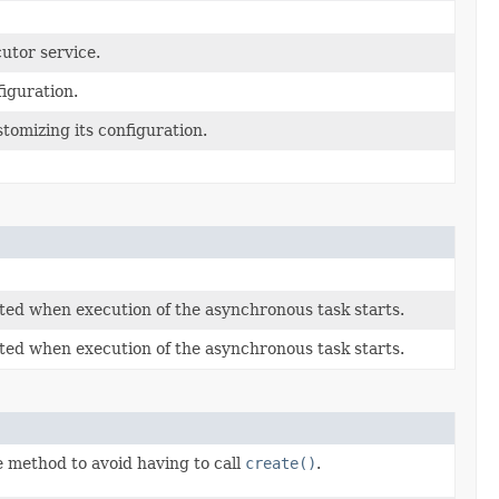
utor service.
figuration.
tomizing its configuration.
eted when execution of the asynchronous task starts.
eted when execution of the asynchronous task starts.
 method to avoid having to call
create()
.