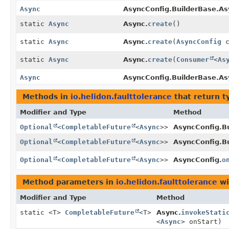
Async
AsyncConfig.BuilderBase.As
static
Async
Async.
create
()
static
Async
Async.
create
(
AsyncConfig
c
static
Async
Async.
create
(
Consumer
<
As
Async
AsyncConfig.BuilderBase.As
Methods in
io.helidon.faulttolerance
that return t
Modifier and Type
Method
Optional
<
CompletableFuture
<
Async
>>
AsyncConfig.B
Optional
<
CompletableFuture
<
Async
>>
AsyncConfig.B
Optional
<
CompletableFuture
<
Async
>>
AsyncConfig.
o
Method parameters in
io.helidon.faulttolerance
wi
Modifier and Type
Method
static <T>
CompletableFuture
<T>
Async.
invokeStati
<
Async
> onStart)