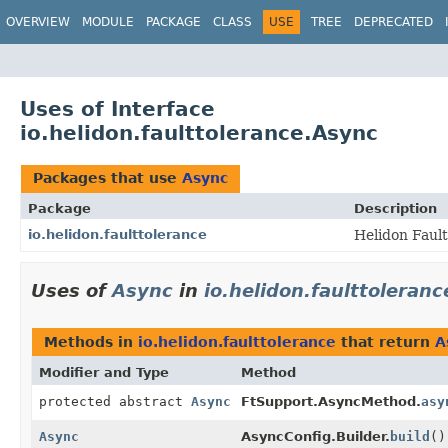
OVERVIEW
MODULE
PACKAGE
CLASS
USE
TREE
DEPRECATED
Uses of Interface
io.helidon.faulttolerance.Async
Packages that use
Async
Package
Description
io.helidon.faulttolerance
Helidon Faul
Uses of
Async
in
io.helidon.faulttoleranc
Methods in
io.helidon.faulttolerance
that return
A
Modifier and Type
Method
protected abstract
Async
FtSupport.AsyncMethod.
asy
Async
AsyncConfig.Builder.
build
()