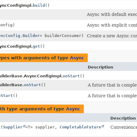
yncConfigImpl.
build
()
Async with default exec
onfig)
Async with explicit con
yncConfig.Builder
> builderConsumer)
Create a new Async cus
yncConfigImpl.
get
()
ypes with arguments of type
Async
Description
uilderBase.AsyncConfigImpl.
onStart
()
uilderBase.
onStart
()
A future that is compl
nStart
()
A future that is compl
th type arguments of type
Async
Description
c
(
Supplier
<T> supplier,
CompletableFuture
Convenience