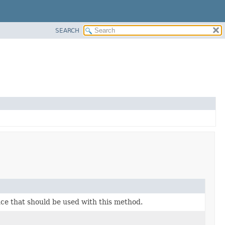
SEARCH
ce that should be used with this method.