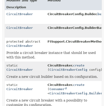
Modifier and Type
Method
Description
CircuitBreaker
CircuitBreakerConfig.Builder.
buil
CircuitBreaker
CircuitBreakerConfig.BuilderBase
protected abstract
FtSupport.CircuitBreakerMethod.
CircuitBreaker
Provide a circuit breaker instance that should be used
with this method.
static
CircuitBreaker.
create
CircuitBreaker
(
CircuitBreakerConfig
config)
Create a new circuit builder based on its configuration.
static
CircuitBreaker.
create
CircuitBreaker
(
Consumer
<
CircuitBreakerConfig.Builder
>
Create a new circuit breaker with a possibility to
customize its configuration.