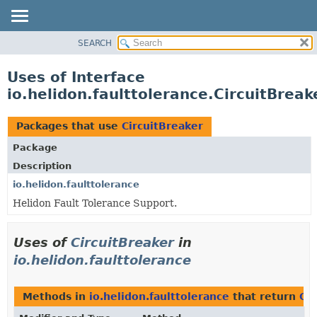
SEARCH
OVERVIEW
MODULE
Uses of Interface
PACKAGE
io.helidon.faulttolerance.CircuitBreak
CLASS
USE
Packages that use
CircuitBreaker
TREE
Package
DEPRECATED
Description
INDEX
io.helidon.faulttolerance
Helidon Fault Tolerance Support.
HELP
Uses of
CircuitBreaker
in
io.helidon.faulttolerance
Methods in
io.helidon.faulttolerance
that return
Cir