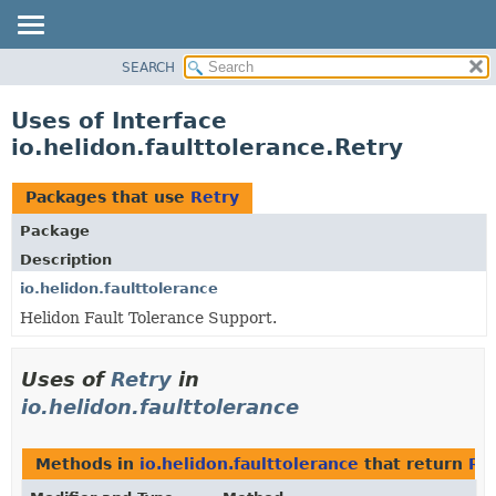
SEARCH
OVERVIEW
MODULE
Uses of Interface
PACKAGE
io.helidon.faulttolerance.Retry
CLASS
USE
Packages that use
Retry
TREE
Package
DEPRECATED
Description
INDEX
io.helidon.faulttolerance
Helidon Fault Tolerance Support.
HELP
Uses of
Retry
in
io.helidon.faulttolerance
Methods in
io.helidon.faulttolerance
that return
Re