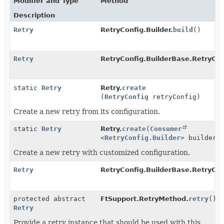
Modifier and Type
Method
Description
Retry
RetryConfig.Builder.
build
()
Retry
RetryConfig.BuilderBase.RetryCon
static
Retry
Retry.
create
(
RetryConfig
retryConfig)
Create a new retry from its configuration.
static
Retry
Retry.
create
(
Consumer
<
RetryConfig.Builder
> builderC
Create a new retry with customized configuration.
Retry
RetryConfig.BuilderBase.RetryCon
protected abstract
FtSupport.RetryMethod.
retry
()
Retry
Provide a retry instance that should be used with this