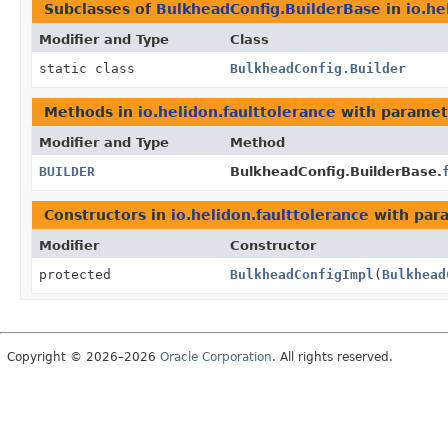
Subclasses of
BulkheadConfig.BuilderBase
in
io.he
Modifier and Type
Class
static class
BulkheadConfig.Builder
Methods in
io.helidon.faulttolerance
with paramet
Modifier and Type
Method
BUILDER
BulkheadConfig.BuilderBase.
Constructors in
io.helidon.faulttolerance
with par
Modifier
Constructor
protected
BulkheadConfigImpl
(
Bulkhead
Copyright © 2026–2026
Oracle Corporation
. All rights reserved.