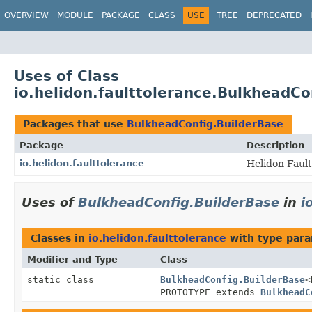
OVERVIEW
MODULE
PACKAGE
CLASS
USE
TREE
DEPRECATED
Uses of Class
io.helidon.faulttolerance.BulkheadCo
Packages that use
BulkheadConfig.BuilderBase
Package
Description
io.helidon.faulttolerance
Helidon Faul
Uses of
BulkheadConfig.BuilderBase
in
i
Classes in
io.helidon.faulttolerance
with type para
Modifier and Type
Class
static class
BulkheadConfig.BuilderBase
<
PROTOTYPE extends
BulkheadC