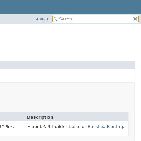
SEARCH
Description
TYPE>,
Fluent API builder base for
BulkheadConfig
.