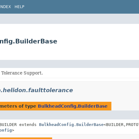
INDEX
HELP
nfig.BuilderBase
t Tolerance Support.
o.helidon.faulttolerance
meters of type
BulkheadConfig.BuilderBase
BUILDER extends
BulkheadConfig.BuilderBase
<BUILDER,
PROTO
onfig
>