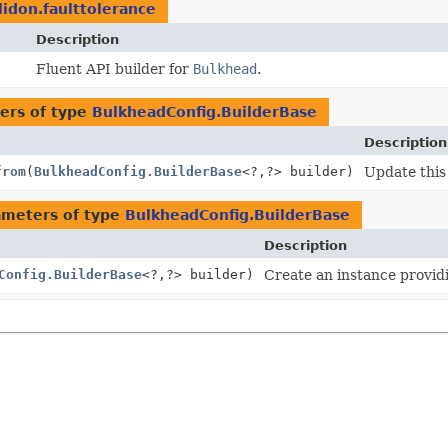
lidon.faulttolerance
Description
Fluent API builder for
Bulkhead
.
ers of type
BulkheadConfig.BuilderBase
Description
from
(
BulkheadConfig.BuilderBase
<?,
?> builder)
Update this 
ameters of type
BulkheadConfig.BuilderBase
Description
Config.BuilderBase
<?,
?> builder)
Create an instance providi