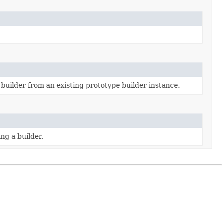
builder from an existing prototype builder instance.
ng a builder.