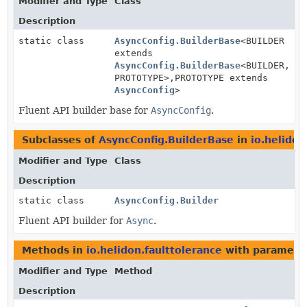
Modifier and Type
Class
Description
static class
AsyncConfig.BuilderBase
<BUILDER
extends
AsyncConfig.BuilderBase
<BUILDER,
PROTOTYPE>,
PROTOTYPE extends
AsyncConfig
>
Fluent API builder base for
AsyncConfig
.
Subclasses of
AsyncConfig.BuilderBase
in
io.helidon
Modifier and Type
Class
Description
static class
AsyncConfig.Builder
Fluent API builder for
Async
.
Methods in
io.helidon.faulttolerance
with paramete
Modifier and Type
Method
Description