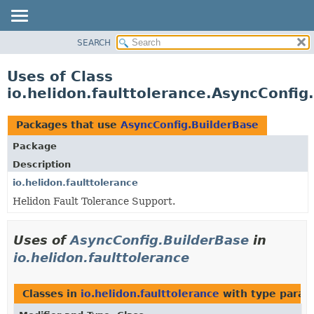
SEARCH
OVERVIEW
MODULE
Uses of Class
PACKAGE
io.helidon.faulttolerance.AsyncConfig
CLASS
USE
Packages that use
AsyncConfig.BuilderBase
TREE
Package
DEPRECATED
Description
INDEX
io.helidon.faulttolerance
Helidon Fault Tolerance Support.
HELP
Uses of
AsyncConfig.BuilderBase
in
io.helidon.faulttolerance
Classes in
io.helidon.faulttolerance
with type param