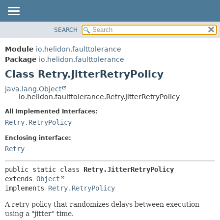
SEARCH
OVERVIEW
SUMMARY:
NESTED
MODULE
Module
io.helidon.faulttolerance
FIELD
PACKAGE
Package
io.helidon.faulttolerance
CONSTR
Class Retry.JitterRetryPolicy
CLASS
METHOD
USE
java.lang.Object
io.helidon.faulttolerance.Retry.JitterRetryPolicy
TREE
DETAIL:
All Implemented Interfaces:
DEPRECATED
FIELD
Retry.RetryPolicy
INDEX
CONSTR
Enclosing interface:
METHOD
HELP
Retry
public static class 
Retry.JitterRetryPolicy
extends 
Object
implements 
Retry.RetryPolicy
A retry policy that randomizes delays between execution
using a "jitter" time.