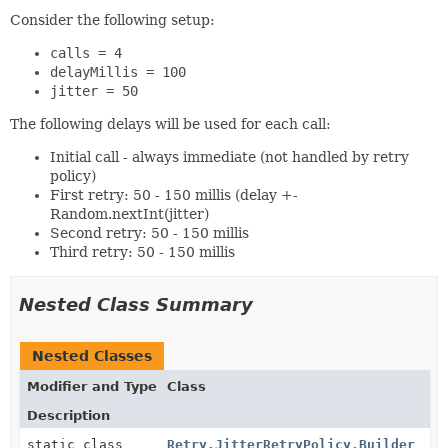
Consider the following setup:
calls = 4
delayMillis = 100
jitter = 50
The following delays will be used for each call:
Initial call - always immediate (not handled by retry
policy)
First retry: 50 - 150 millis (delay +-
Random.nextInt(jitter)
Second retry: 50 - 150 millis
Third retry: 50 - 150 millis
Nested Class Summary
Nested Classes
Modifier and Type
Class
Description
static class
Retry.JitterRetryPolicy.Builder