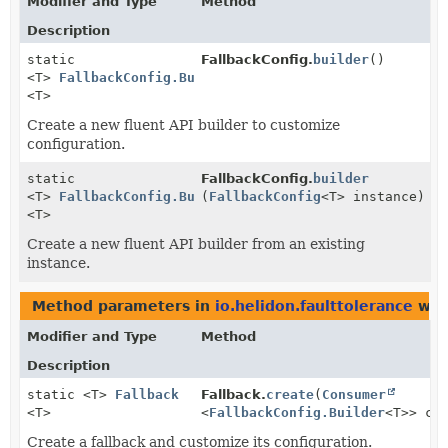
Modifier and Type
Method
Description
static
FallbackConfig.
builder
()
<T>
FallbackConfig.Builder
<T>
Create a new fluent API builder to customize
configuration.
static
FallbackConfig.
builder
<T>
FallbackConfig.Builder
(
FallbackConfig
<T> instance)
<T>
Create a new fluent API builder from an existing
instance.
Method parameters in
io.helidon.faulttolerance
wit
Modifier and Type
Method
Description
static <T>
Fallback
Fallback.
create
(
Consumer
<T>
<
FallbackConfig.Builder
<T>> co
Create a fallback and customize its configuration.