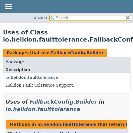
SEARCH
OVERVIEW
MODULE
Uses of Class
PACKAGE
io.helidon.faulttolerance.FallbackConf
CLASS
USE
Packages that use
FallbackConfig.Builder
TREE
Package
DEPRECATED
Description
INDEX
io.helidon.faulttolerance
Helidon Fault Tolerance Support.
HELP
Uses of
FallbackConfig.Builder
in
io.helidon.faulttolerance
Methods in
io.helidon.faulttolerance
that return
Fal