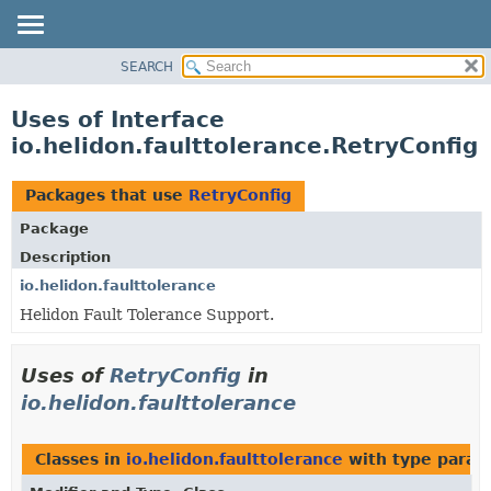
SEARCH
OVERVIEW
MODULE
Uses of Interface
PACKAGE
io.helidon.faulttolerance.RetryConfig
CLASS
USE
Packages that use
RetryConfig
TREE
Package
DEPRECATED
Description
INDEX
io.helidon.faulttolerance
Helidon Fault Tolerance Support.
HELP
Uses of
RetryConfig
in
io.helidon.faulttolerance
Classes in
io.helidon.faulttolerance
with type param