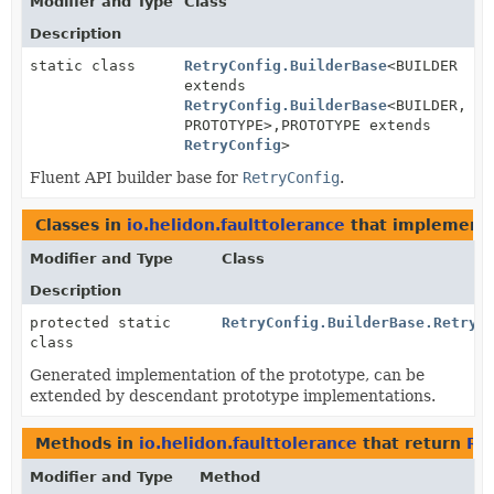
Modifier and Type
Class
Description
static class
RetryConfig.BuilderBase
<BUILDER
extends
RetryConfig.BuilderBase
<BUILDER,
PROTOTYPE>,
PROTOTYPE extends
RetryConfig
>
Fluent API builder base for
RetryConfig
.
Classes in
io.helidon.faulttolerance
that implement
Modifier and Type
Class
Description
protected static
RetryConfig.BuilderBase.RetryC
class
Generated implementation of the prototype, can be
extended by descendant prototype implementations.
Methods in
io.helidon.faulttolerance
that return
Re
Modifier and Type
Method