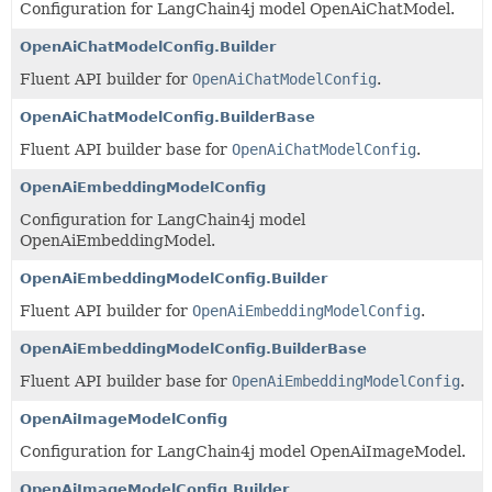
Configuration for LangChain4j model OpenAiChatModel.
OpenAiChatModelConfig.Builder
Fluent API builder for
OpenAiChatModelConfig
.
OpenAiChatModelConfig.BuilderBase
Fluent API builder base for
OpenAiChatModelConfig
.
OpenAiEmbeddingModelConfig
Configuration for LangChain4j model
OpenAiEmbeddingModel.
OpenAiEmbeddingModelConfig.Builder
Fluent API builder for
OpenAiEmbeddingModelConfig
.
OpenAiEmbeddingModelConfig.BuilderBase
Fluent API builder base for
OpenAiEmbeddingModelConfig
.
OpenAiImageModelConfig
Configuration for LangChain4j model OpenAiImageModel.
OpenAiImageModelConfig.Builder