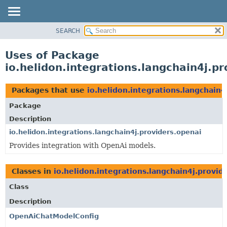
SEARCH
OVERVIEW
MODULE
Uses of Package
PACKAGE
io.helidon.integrations.langchain4j.p
CLASS
USE
Packages that use
io.helidon.integrations.langchain4
TREE
Package
DEPRECATED
Description
INDEX
io.helidon.integrations.langchain4j.providers.openai
Provides integration with OpenAi models.
HELP
Classes in
io.helidon.integrations.langchain4j.provid
Class
Description
OpenAiChatModelConfig