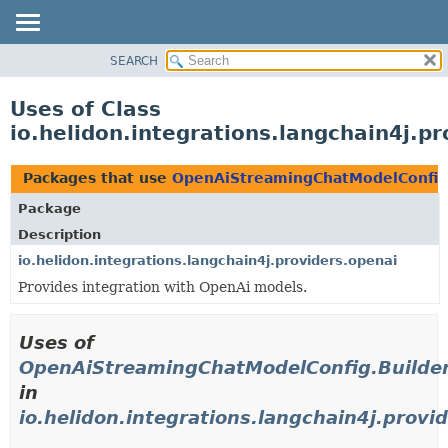
SEARCH
OVERVIEW
MODULE
Uses of Class
PACKAGE
io.helidon.integrations.langchain4j.
CLASS
USE
Packages that use
OpenAiStreamingChatModelConfig
TREE
Package
DEPRECATED
Description
INDEX
io.helidon.integrations.langchain4j.providers.openai
Provides integration with OpenAi models.
HELP
Uses of
OpenAiStreamingChatModelConfig.Builde
in
io.helidon.integrations.langchain4j.provi