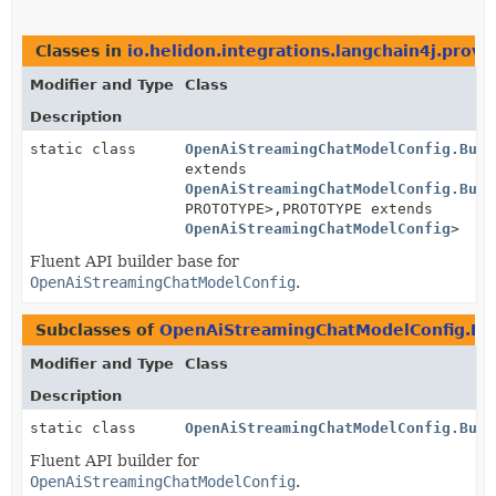
Classes in
io.helidon.integrations.langchain4j.provi
Modifier and Type
Class
Description
static class
OpenAiStreamingChatModelConfig.Buil
extends
OpenAiStreamingChatModelConfig.Buil
PROTOTYPE>,
PROTOTYPE extends
OpenAiStreamingChatModelConfig
>
Fluent API builder base for
OpenAiStreamingChatModelConfig
.
Subclasses of
OpenAiStreamingChatModelConfig.Bu
Modifier and Type
Class
Description
static class
OpenAiStreamingChatModelConfig.Buil
Fluent API builder for
OpenAiStreamingChatModelConfig
.