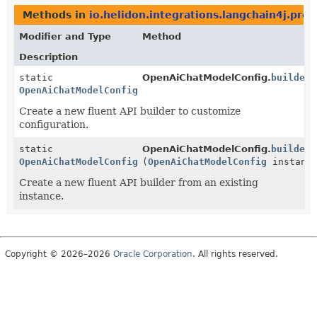
Methods in
io.helidon.integrations.langchain4j.pro
Modifier and Type
Method
Description
static
OpenAiChatModelConfig.
builder
(
OpenAiChatModelConfig.Builder
Create a new fluent API builder to customize
configuration.
static
OpenAiChatModelConfig.
builder
OpenAiChatModelConfig.Builder
(
OpenAiChatModelConfig
instanc
Create a new fluent API builder from an existing
instance.
Copyright © 2026–2026
Oracle Corporation
. All rights reserved.