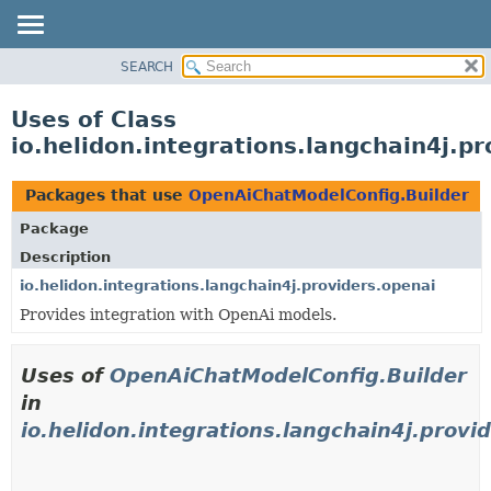
SEARCH
OVERVIEW
MODULE
Uses of Class
PACKAGE
io.helidon.integrations.langchain4j.
CLASS
USE
Packages that use
OpenAiChatModelConfig.Builder
TREE
Package
DEPRECATED
Description
INDEX
io.helidon.integrations.langchain4j.providers.openai
Provides integration with OpenAi models.
HELP
Uses of
OpenAiChatModelConfig.Builder
in
io.helidon.integrations.langchain4j.provi