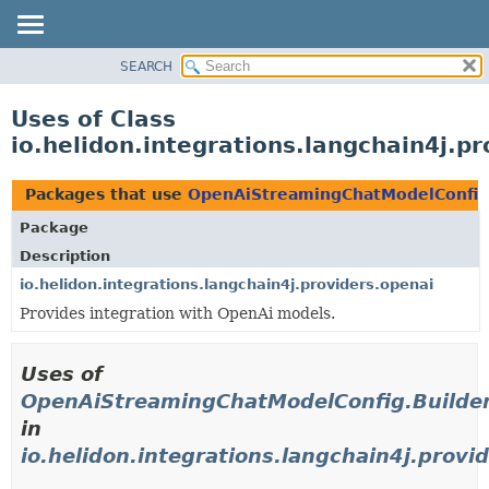
SEARCH
OVERVIEW
MODULE
Uses of Class
PACKAGE
io.helidon.integrations.langchain4j.
CLASS
USE
Packages that use
OpenAiStreamingChatModelConfig
TREE
Package
DEPRECATED
Description
INDEX
io.helidon.integrations.langchain4j.providers.openai
Provides integration with OpenAi models.
HELP
Uses of
OpenAiStreamingChatModelConfig.Builde
in
io.helidon.integrations.langchain4j.provi