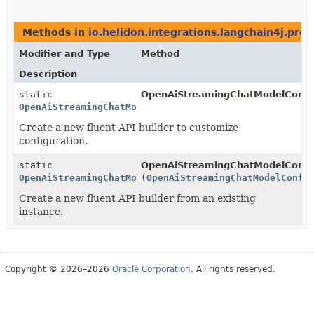
Methods in
io.helidon.integrations.langchain4j.pro
Modifier and Type
Method
Description
static
OpenAiStreamingChatModelConfi
OpenAiStreamingChatModelConfig.Builder
Create a new fluent API builder to customize
configuration.
static
OpenAiStreamingChatModelConfi
OpenAiStreamingChatModelConfig.Builder
(
OpenAiStreamingChatModelConfi
Create a new fluent API builder from an existing
instance.
Copyright © 2026–2026
Oracle Corporation
. All rights reserved.