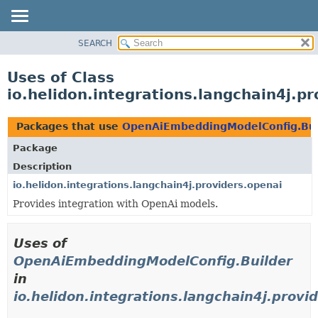
SEARCH
OVERVIEW
MODULE
Uses of Class
PACKAGE
io.helidon.integrations.langchain4j.
CLASS
USE
Packages that use
OpenAiEmbeddingModelConfig.Bui
TREE
Package
DEPRECATED
Description
INDEX
io.helidon.integrations.langchain4j.providers.openai
Provides integration with OpenAi models.
HELP
Uses of
OpenAiEmbeddingModelConfig.Builder
in
io.helidon.integrations.langchain4j.provi