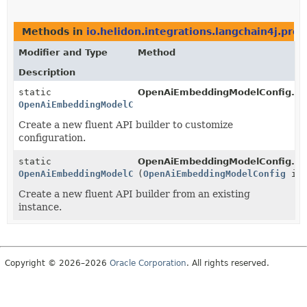
Methods in
io.helidon.integrations.langchain4j.pro
Modifier and Type
Method
Description
static
OpenAiEmbeddingModelConfig.
bu
OpenAiEmbeddingModelConfig.Builder
Create a new fluent API builder to customize
configuration.
static
OpenAiEmbeddingModelConfig.
bu
OpenAiEmbeddingModelConfig.Builder
(
OpenAiEmbeddingModelConfig
ins
Create a new fluent API builder from an existing
instance.
Copyright © 2026–2026
Oracle Corporation
. All rights reserved.