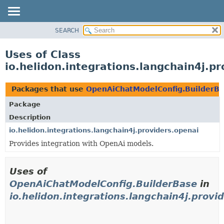
SEARCH
OVERVIEW
MODULE
Uses of Class
PACKAGE
io.helidon.integrations.langchain4j.
CLASS
USE
Packages that use
OpenAiChatModelConfig.BuilderB
TREE
Package
DEPRECATED
Description
INDEX
io.helidon.integrations.langchain4j.providers.openai
Provides integration with OpenAi models.
HELP
Uses of
OpenAiChatModelConfig.BuilderBase
in
io.helidon.integrations.langchain4j.provi