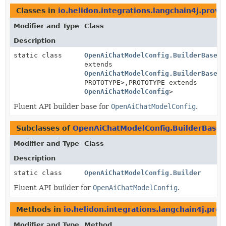
Classes in
io.helidon.integrations.langchain4j.provi
Modifier and Type
Class
Description
static class
OpenAiChatModelConfig.BuilderBase
<B
extends
OpenAiChatModelConfig.BuilderBase
<B
PROTOTYPE>,
PROTOTYPE extends
OpenAiChatModelConfig
>
Fluent API builder base for
OpenAiChatModelConfig
.
Subclasses of
OpenAiChatModelConfig.BuilderBase
Modifier and Type
Class
Description
static class
OpenAiChatModelConfig.Builder
Fluent API builder for
OpenAiChatModelConfig
.
Methods in
io.helidon.integrations.langchain4j.pro
Modifier and Type
Method