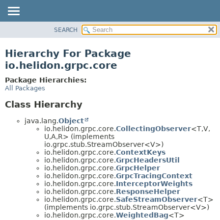
SEARCH
OVERVIEW
MODULE
Hierarchy For Package
PACKAGE
io.helidon.grpc.core
CLASS
Package Hierarchies:
USE
All Packages
TREE
Class Hierarchy
DEPRECATED
java.lang.
Object
INDEX
io.helidon.grpc.core.
CollectingObserver
<T,
V,
U,
A,
R> (implements
HELP
io.grpc.stub.StreamObserver<V>)
io.helidon.grpc.core.
ContextKeys
io.helidon.grpc.core.
GrpcHeadersUtil
io.helidon.grpc.core.
GrpcHelper
io.helidon.grpc.core.
GrpcTracingContext
io.helidon.grpc.core.
InterceptorWeights
io.helidon.grpc.core.
ResponseHelper
io.helidon.grpc.core.
SafeStreamObserver
<T>
(implements io.grpc.stub.StreamObserver<V>)
io.helidon.grpc.core.
WeightedBag
<T>