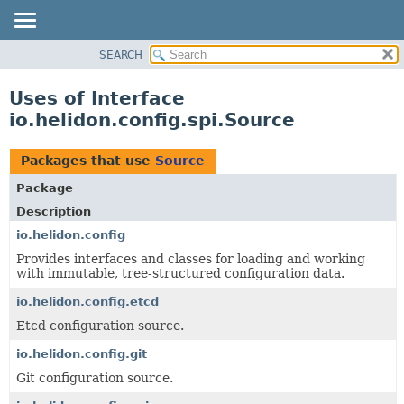
SEARCH
OVERVIEW
MODULE
Uses of Interface
PACKAGE
io.helidon.config.spi.Source
CLASS
USE
Packages that use
Source
TREE
Package
DEPRECATED
Description
INDEX
io.helidon.config
Provides interfaces and classes for loading and working
HELP
with immutable, tree-structured configuration data.
io.helidon.config.etcd
Etcd configuration source.
io.helidon.config.git
Git configuration source.