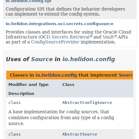
io.helidon.config.spi
Configuration SPI that defines the behavior developers
can implement to extend the config system.
io.helidon.integrations.oci.secrets.configsource
Provides classes and interfaces for using the Oracle Cloud
Infrastructure (OCI)
Secrets Retrieval
and
Vault
APIs
as part of a
ConfigSourceProvider
implementation.
Uses of
Source
in
io.helidon.config
Classes in
io.helidon.config
that implement
Source
Modifier and Type
Class
Description
class
AbstractConfigSource
A base implementation for config sources, that
combines configuration from any type of a config
source.
class
AbstractSource