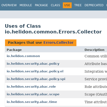
OVERVIEW
MODULE
PACKAGE
CLASS
USE
TREE
DEPRECATED
Uses of Class
io.helidon.common.Errors.Collector
Packages that use
Errors.Collector
Package
Description
io.helidon.common
Common utilit
io.helidon.security.abac.policy
Attribute bas
io.helidon.security.abac.policy.el
Integration w
io.helidon.security.abac.policy.spi
Service provi
io.helidon.security.abac.role
Role attribute
io.helidon.security.abac.scope
Scope (OAuth2
io.helidon.security.abac.time
Time attribut