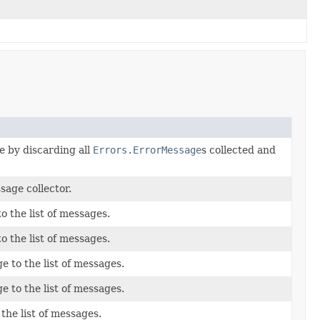
e by discarding all
Errors.ErrorMessage
s collected and
age collector.
to the list of messages.
to the list of messages.
e to the list of messages.
e to the list of messages.
the list of messages.