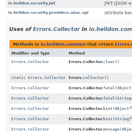
io.helidon.security.jwt
JWT (JSON we
io.helidon.security.providers.abac.spi
Attribute bas
Uses of
Errors.Collector
in
io.helidon.c
Methods in
io.helidon.common
that return
Errors.
Modifier and Type
Method
Errors.Collector
Errors.Collector.
clear
()
static
Errors.Collector
Errors.
collector
()
Errors.Collector
Errors.Collector.
fatal
(
Object
Errors.Collector
Errors.Collector.
fatal
(
String
Errors.Collector
Errors.Collector.
hint
(
Object
Errors.Collector
Errors.Collector.
hint
(
String
Errors.Collector
Errors.Collector.
message
(
Obje