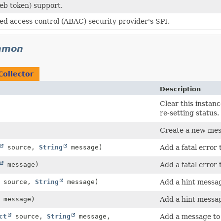
b token) support.
ed access control (ABAC) security provider's SPI.
ommon
Collector
Description
Clear this instanc
re-setting status.
Create a new mess
source,
String
message)
Add a fatal error 
message)
Add a fatal error 
source,
String
message)
Add a hint messag
message)
Add a hint messag
ct
source,
String
message,
Add a message to 