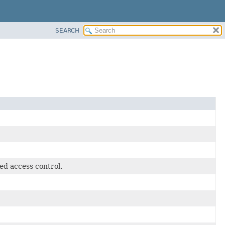
SEARCH
ed access control.