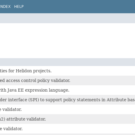
INDEX
HELP
ies for Helidon projects.
ed access control policy validator.
ith Java EE expression language.
der interface (SPI) to support policy statements in Attribute bas
 validator.
) attribute validator.
e validator.