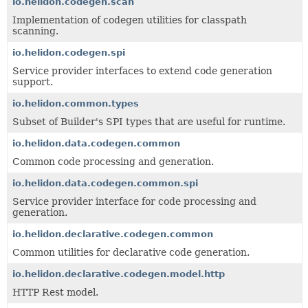
io.helidon.codegen.scan
Implementation of codegen utilities for classpath
scanning.
io.helidon.codegen.spi
Service provider interfaces to extend code generation
support.
io.helidon.common.types
Subset of Builder's SPI types that are useful for runtime.
io.helidon.data.codegen.common
Common code processing and generation.
io.helidon.data.codegen.common.spi
Service provider interface for code processing and
generation.
io.helidon.declarative.codegen.common
Common utilities for declarative code generation.
io.helidon.declarative.codegen.model.http
HTTP Rest model.