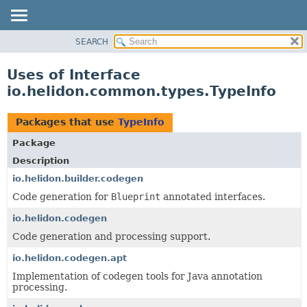
SEARCH
OVERVIEW
MODULE
Uses of Interface
PACKAGE
io.helidon.common.types.TypeInfo
CLASS
USE
Packages that use
TypeInfo
TREE
Package
DEPRECATED
Description
INDEX
io.helidon.builder.codegen
Code generation for
Blueprint
annotated interfaces.
HELP
io.helidon.codegen
Code generation and processing support.
io.helidon.codegen.apt
Implementation of codegen tools for Java annotation
processing.