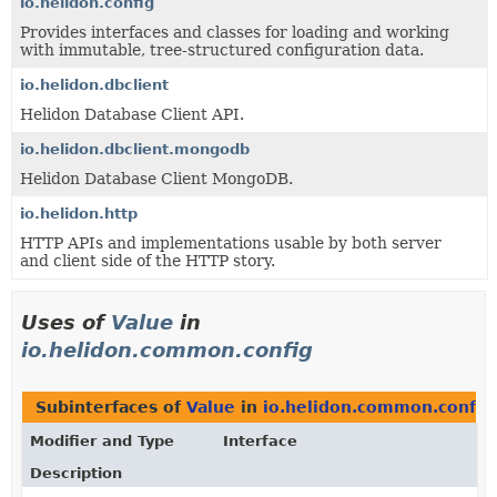
io.helidon.config
Provides interfaces and classes for loading and working
with immutable, tree-structured configuration data.
io.helidon.dbclient
Helidon Database Client API.
io.helidon.dbclient.mongodb
Helidon Database Client MongoDB.
io.helidon.http
HTTP APIs and implementations usable by both server
and client side of the HTTP story.
Uses of
Value
in
io.helidon.common.config
Subinterfaces of
Value
in
io.helidon.common.config
Modifier and Type
Interface
Description