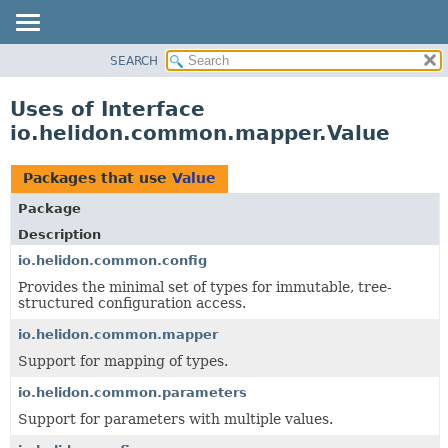
SEARCH
OVERVIEW
MODULE
Uses of Interface
PACKAGE
io.helidon.common.mapper.Value
CLASS
USE
Packages that use
Value
TREE
Package
DEPRECATED
Description
INDEX
io.helidon.common.config
Provides the minimal set of types for immutable, tree-
HELP
structured configuration access.
io.helidon.common.mapper
Support for mapping of types.
io.helidon.common.parameters
Support for parameters with multiple values.