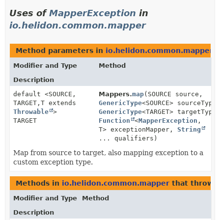
Uses of
MapperException
in
io.helidon.common.mapper
Method parameters in
io.helidon.common.mapper
w
Modifier and Type
Method
Description
default <SOURCE,
Mappers.
map
(SOURCE source,
TARGET,
T extends
GenericType
<SOURCE> sourceType
Throwable
>
GenericType
<TARGET> targetType
TARGET
Function
<
MapperException
,
T> exceptionMapper,
String
... qualifiers)
Map from source to target, also mapping exception to a
custom exception type.
Methods in
io.helidon.common.mapper
that throw
Modifier and Type
Method
Description