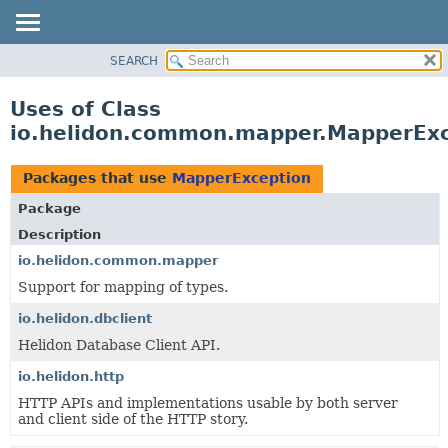
SEARCH
OVERVIEW
MODULE
Uses of Class
PACKAGE
io.helidon.common.mapper.MapperExc
CLASS
USE
Packages that use
MapperException
TREE
Package
DEPRECATED
Description
INDEX
io.helidon.common.mapper
Support for mapping of types.
HELP
io.helidon.dbclient
Helidon Database Client API.
io.helidon.http
HTTP APIs and implementations usable by both server
and client side of the HTTP story.