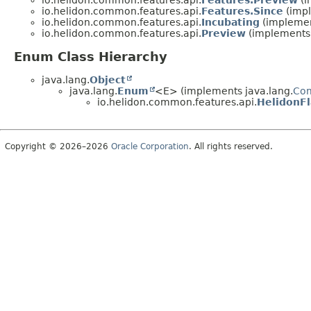
io.helidon.common.features.api.
Features.Preview
(i
io.helidon.common.features.api.
Features.Since
(impl
io.helidon.common.features.api.
Incubating
(implemen
io.helidon.common.features.api.
Preview
(implements 
Enum Class Hierarchy
java.lang.
Object
java.lang.
Enum
<E> (implements java.lang.
Co
io.helidon.common.features.api.
HelidonFl
Copyright © 2026–2026
Oracle Corporation
. All rights reserved.