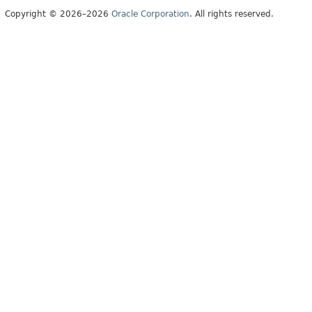
Copyright © 2026–2026
Oracle Corporation
. All rights reserved.