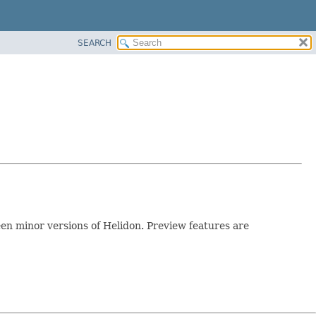
SEARCH
n minor versions of Helidon. Preview features are