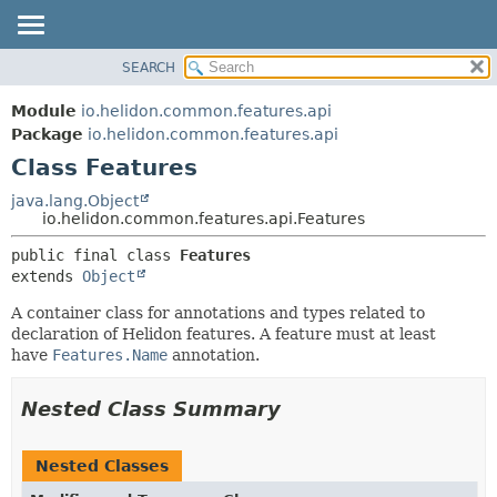
SEARCH
OVERVIEW
SUMMARY:
NESTED
MODULE
Module
io.helidon.common.features.api
FIELD
PACKAGE
Package
io.helidon.common.features.api
CONSTR
Class Features
CLASS
METHOD
USE
java.lang.Object
io.helidon.common.features.api.Features
TREE
DETAIL:
public final class 
Features
DEPRECATED
FIELD
extends 
Object
INDEX
CONSTR
A container class for annotations and types related to
METHOD
HELP
declaration of Helidon features. A feature must at least
have
Features.Name
annotation.
Nested Class Summary
Nested Classes