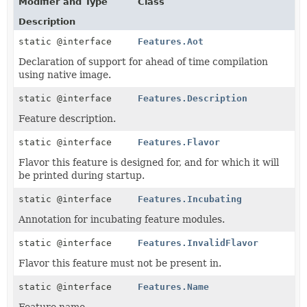
Modifier and Type
Class
Description
static @interface
Features.Aot
Declaration of support for ahead of time compilation
using native image.
static @interface
Features.Description
Feature description.
static @interface
Features.Flavor
Flavor this feature is designed for, and for which it will
be printed during startup.
static @interface
Features.Incubating
Annotation for incubating feature modules.
static @interface
Features.InvalidFlavor
Flavor this feature must not be present in.
static @interface
Features.Name
Feature name.