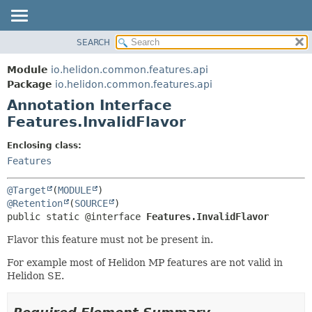
SEARCH
OVERVIEW
SUMMARY:
FIELD
MODULE
Module
io.helidon.common.features.api
REQUIRED
PACKAGE
Package
io.helidon.common.features.api
OPTIONAL
Annotation Interface
CLASS
Features.InvalidFlavor
USE
DETAIL:
TREE
FIELD
Enclosing class:
Features
DEPRECATED
ELEMENT
INDEX
@Target
(
MODULE
HELP
@Retention
(
SOURCE
public static @interface 
Features.InvalidFlavor
Flavor this feature must not be present in.
For example most of Helidon MP features are not valid in
Helidon SE.