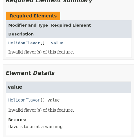
Required Element Summary
Required Elements
Modifier and Type
Required Element
Description
HelidonFlavor
[]
value
Invalid flavor(s) of this feature.
Element Details
value
HelidonFlavor
[]
value
Invalid flavor(s) of this feature.
Returns:
flavors to print a warning